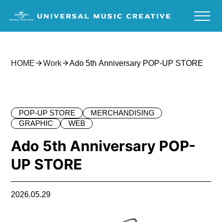
HOME
Work
Ado 5th Anniversary POP-UP STORE
POP-UP STORE
MERCHANDISING
GRAPHIC
WEB
Ado 5th Anniversary POP-
UP STORE
2026.05.29