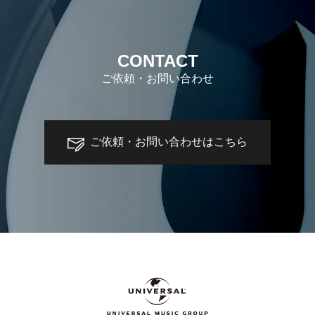
CONTACT
ご依頼・お問い合わせ
ご依頼・お問い合わせはこちら